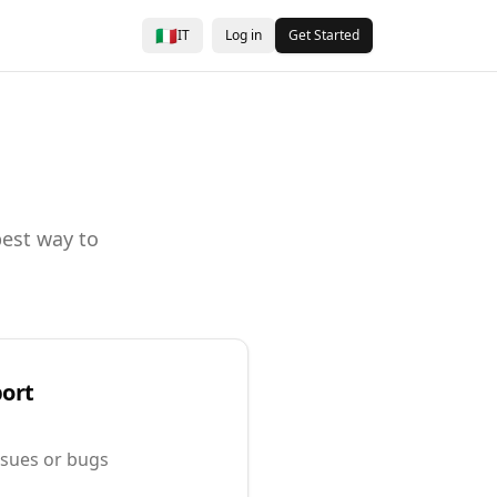
🇮🇹
IT
Log in
Get Started
best way to
port
issues or bugs