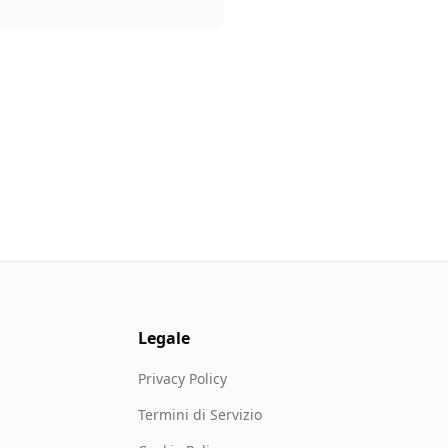
Legale
Privacy Policy
Termini di Servizio