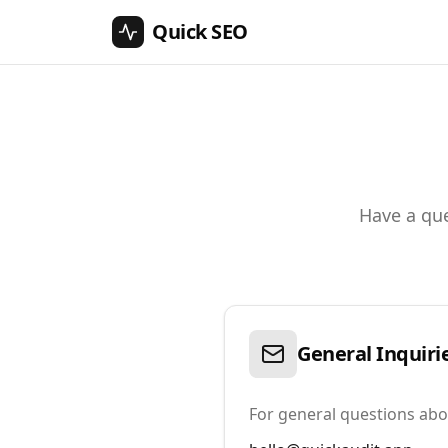
Quick SEO
Have a que
General Inquiri
For general questions ab