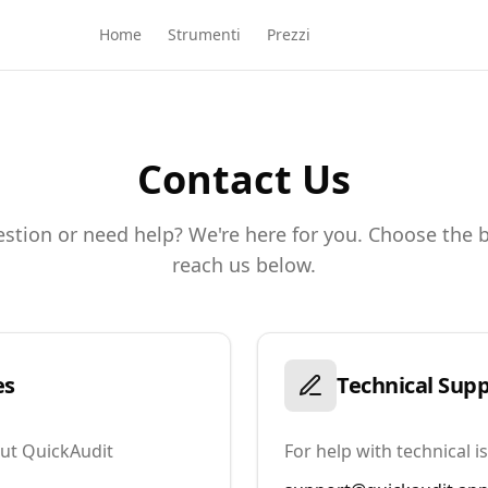
Home
Strumenti
Prezzi
Contact Us
stion or need help? We're here for you. Choose the 
reach us below.
es
Technical Sup
out QuickAudit
For help with technical 