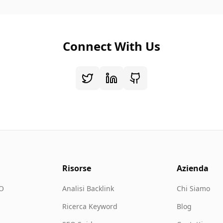
Connect With Us
Risorse
Azienda
EO
Analisi Backlink
Chi Siamo
Ricerca Keyword
Blog