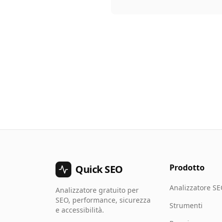
Prodotto
Quick SEO
Analizzatore S
Analizzatore gratuito per
SEO, performance, sicurezza
Strumenti
e accessibilità.