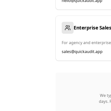
hello@quickaudit.app
Enterprise Sale
For agency and enterprise
sales@quickaudit.app
We typ
days. 