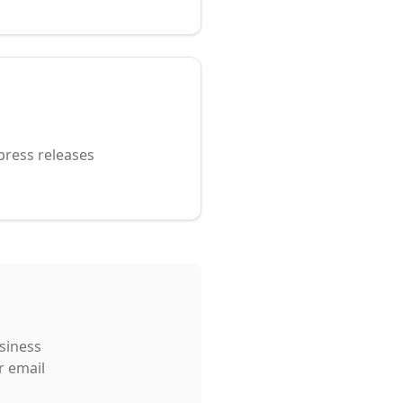
p
press releases
usiness
r email