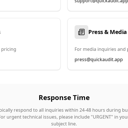
support@quickaudit.ap
s
Press & Media
 pricing
For media inquiries and 
press@quickaudit.app
Response Time
ically respond to all inquiries within 24-48 hours during b
For urgent technical issues, please include "URGENT" in you
subject line.